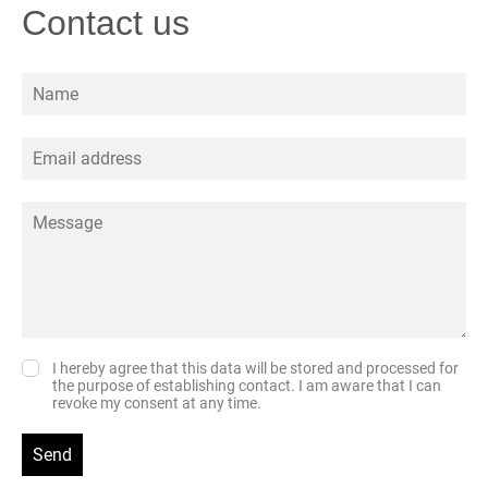
Contact us
I hereby agree that this data will be stored and processed for
the purpose of establishing contact. I am aware that I can
revoke my consent at any time.
Send