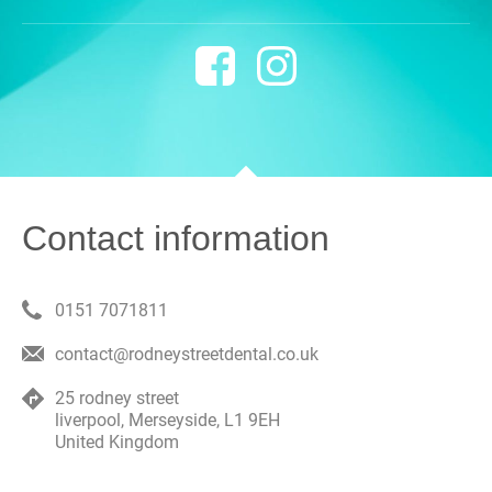
Contact information
0151 7071811
contact@rodneystreetdental.co.uk
25 rodney street
liverpool
,
Merseyside
,
L1 9EH
United Kingdom