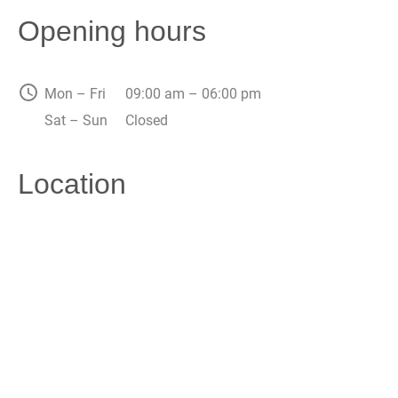
Opening hours
Mon – Fri
09:00 am – 06:00 pm
Sat – Sun
Closed
Location