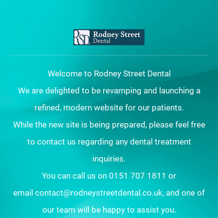
Welcome to Rodney Street Dental
We are delighted to be revamping and launching a
refined, modern website for our patients.
While the new site is being prepared, please feel free
to contact us regarding any dental treatment
inquiries.
You can call us on 0151 707 1811 or
email contact@rodneystreetdental.co.uk, and one of
our team will be happy to assist you.