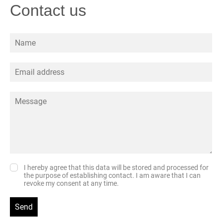
Contact us
I hereby agree that this data will be stored and processed for
the purpose of establishing contact. I am aware that I can
revoke my consent at any time.
Send