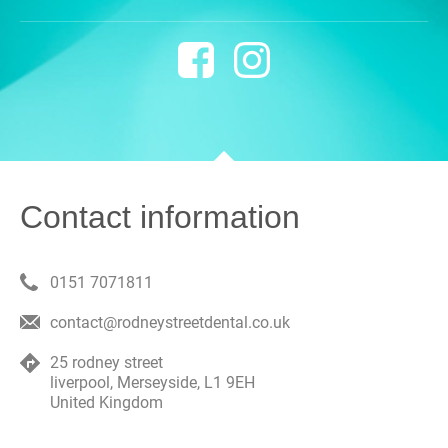
Contact information
0151 7071811
contact@rodneystreetdental.co.uk
25 rodney street
liverpool
,
Merseyside
,
L1 9EH
United Kingdom