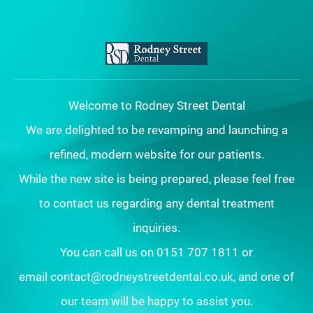
Welcome to Rodney Street Dental
We are delighted to be revamping and launching a
refined, modern website for our patients.
While the new site is being prepared, please feel free
to contact us regarding any dental treatment
inquiries.
You can call us on 0151 707 1811 or
email contact@rodneystreetdental.co.uk, and one of
our team will be happy to assist you.