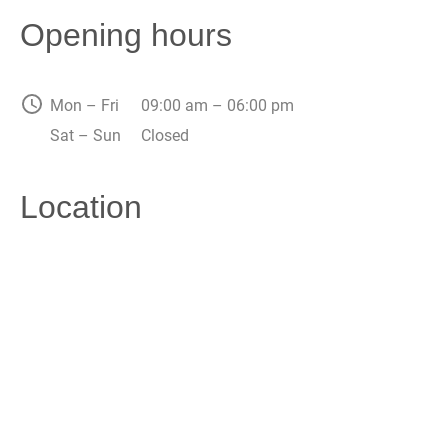
Opening hours
Mon – Fri
09:00 am – 06:00 pm
Sat – Sun
Closed
Location